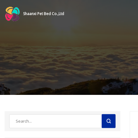
Shaanxi Pet Bed Co.,Ltd