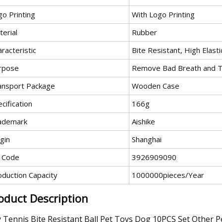
go Printing
With Logo Printing
erial
Rubber
racteristic
Bite Resistant, High Elasti
rpose
Remove Bad Breath and Ta
ansport Package
Wooden Case
cification
166g
ademark
Aishike
gin
Shanghai
 Code
3926909090
oduction Capacity
1000000pieces/Year
oduct Description
 Tennis Bite Resistant Ball Pet Toys Dog 10PCS Set Other 