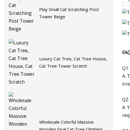
Play Small Cat Scratching Post
Tower Beige
FAQ
Luxury Cat Tree, Cat Tree House,
Cat Tree Tower Scratch
Q1.
A. 
irr
Q2.
A. 
req
Wholesale Colorful Massive
Wooden Sisal Cat Tree Climbing