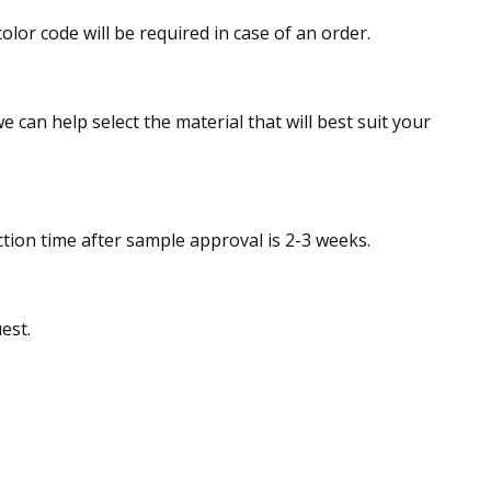
olor code will be required in case of an order.
e can help select the material that will best suit your
tion time after sample approval is 2-3 weeks.
est.