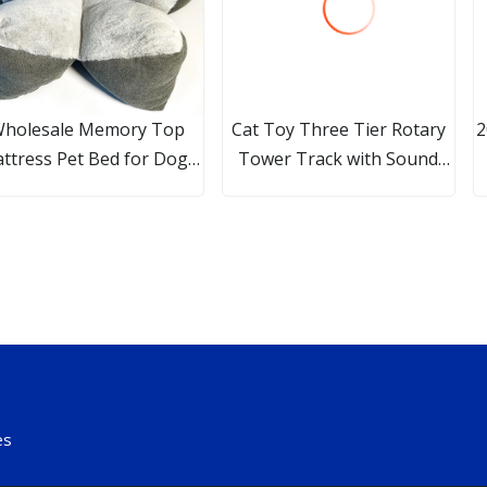
holesale Memory Top
Cat Toy Three Tier Rotary
2
ttress Pet Bed for Dogs
Tower Track with Sound
d Cats, Available in Over
Bell Ball Interactive Pet Toy
S
33 Color & Fabric Styles
Esg16306
es