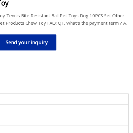
Toy
oy Tennis Bite Resistant Ball Pet Toys Dog 10PCS Set Other
et Products Chew Toy FAQ: Q1. What's the payment term ? A.
Send your inquiry