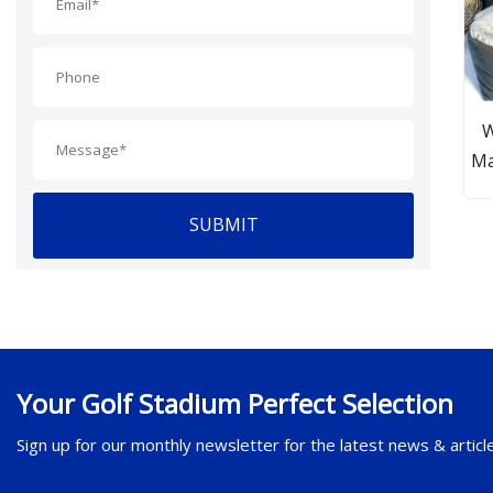
W
Ma
an
SUBMIT
Your Golf Stadium Perfect Selection
Sign up for our monthly newsletter for the latest news & articl