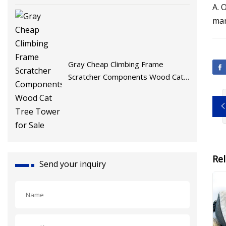
A. 
man
Gray Cheap Climbing Frame
Scratcher Components Wood Cat
Tree Tower for Sale
Re
Send your inquiry