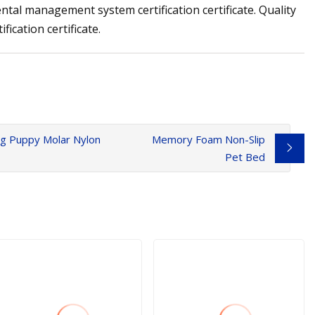
tal management system certification certificate. Quality
ication certificate.
ing Puppy Molar Nylon
Memory Foam Non-Slip
Pet Bed