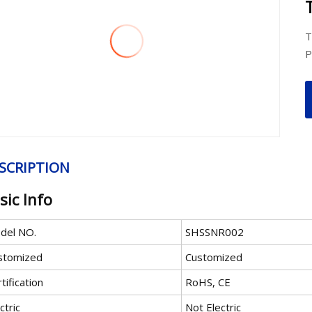
T
P
SCRIPTION
sic Info
del NO.
SHSSNR002
stomized
Customized
tification
RoHS, CE
ctric
Not Electric