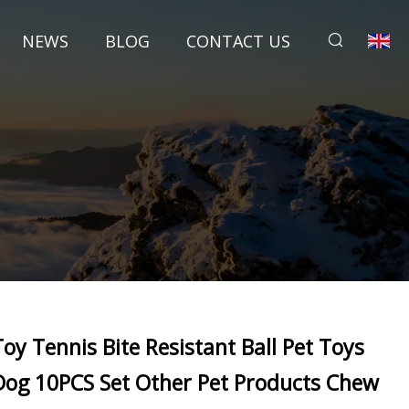
NEWS
BLOG
CONTACT US
Toy Tennis Bite Resistant Ball Pet Toys
Dog 10PCS Set Other Pet Products Chew