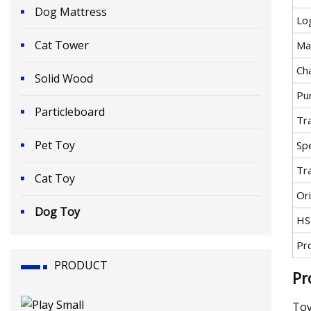
Dog Mattress
Lo
Cat Tower
Mat
Cha
Solid Wood
Pu
Particleboard
Tr
Pet Toy
Spe
Tr
Cat Toy
Ori
Dog Toy
HS
Pr
PRODUCT
Pr
Toy