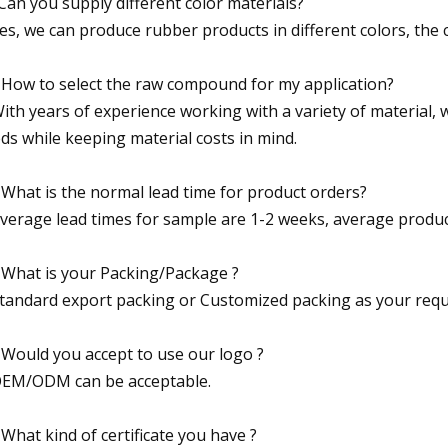
Can you supply different color materials?
Yes, we can produce rubber products in different colors, the c
 How to select the raw compound for my application?
With years of experience working with a variety of material, w
ds while keeping material costs in mind.
 What is the normal lead time for product orders?
Average lead times for sample are 1-2 weeks, average produc
 What is your Packing/Package ?
Standard export packing or Customized packing as your requ
 Would you accept to use our logo ?
OEM/ODM can be acceptable.
 What kind of certificate you have ?