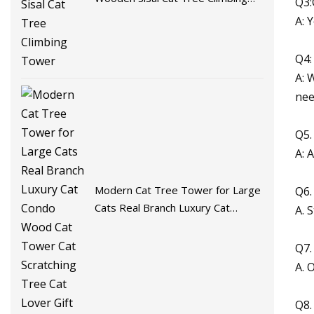
Q3:
Tower
A: 
Q4:
A: 
nee
Q5.
A: 
Modern Cat Tree Tower for Large
Q6.
Cats Real Branch Luxury Cat
A. 
Condo Wood Cat Tower Cat
Scratching Tree Cat Lover Gift
Q7.
A. 
Q8.