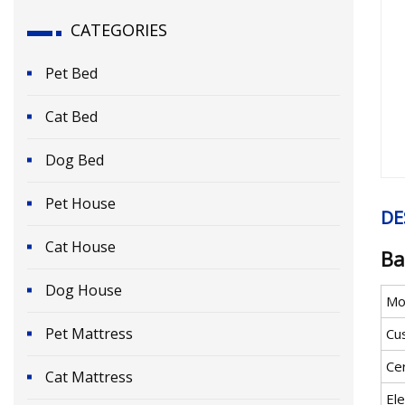
CATEGORIES
Pet Bed
Cat Bed
Dog Bed
Pet House
DE
Cat House
Ba
Dog House
Mo
Pet Mattress
Cu
Cer
Cat Mattress
Ele