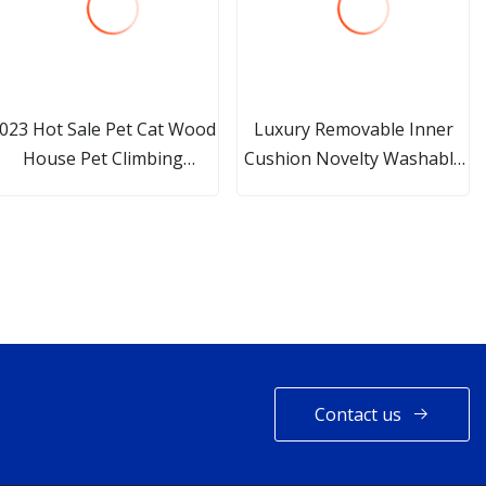
023 Hot Sale Pet Cat Wood
Luxury Removable Inner
House Pet Climbing
Cushion Novelty Washable
cratcher Cat Tower for Cat
Sofa Cave Cat and Dog Pet
Bed
Contact us