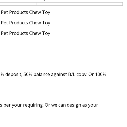
50% deposit, 50% balance against B/L copy. Or 100%
as per your requiring. Or we can design as your