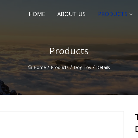
HOME
ABOUT US
PRODUCTS
Products
/
/
/
Home
Products
Dog Toy
Details