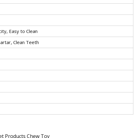
city, Easy to Clean
rtar, Clean Teeth
Pet Products Chew Toy