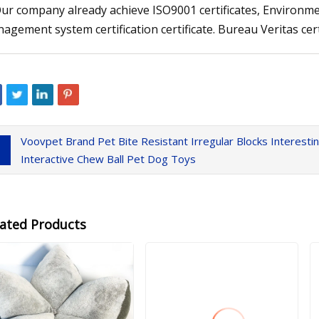
Our company already achieve ISO9001 certificates, Environmen
agement system certification certificate. Bureau Veritas certif
Voovpet Brand Pet Bite Resistant Irregular Blocks Interest
Interactive Chew Ball Pet Dog Toys
lated Products