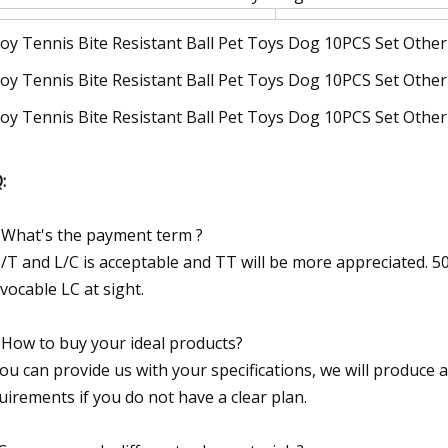
:
 What's the payment term ?
T/T and L/C is acceptable and TT will be more appreciated. 
evocable LC at sight.
 How to buy your ideal products?
You can provide us with your specifications, we will produce 
uirements if you do not have a clear plan.