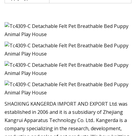
SHAOXING KANGERDA IMPORT AND EXPORT Ltd. was
established in 2006 and it is a subsidiary of Zhejiang
Kangrui Apparatus Technology Co. Ltd.. Kangerda is a
company specializing in the research, development,