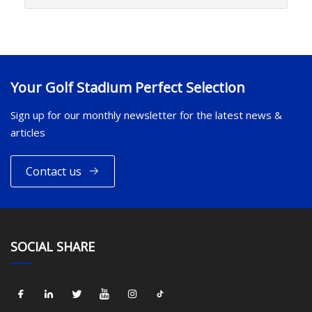
Your Golf Stadium Perfect Selection
Sign up for our monthly newsletter for the latest news &
articles
Contact us
SOCIAL SHARE