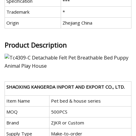
Specification
***
Trademark
*
Origin
Zhejiang China
Product Description
SHAOXING KANGERDA INPORT AND EXPORT CO., LTD.
Item Name
Pet bed & house series
MOQ
500PCS
Brand
ZJKR or Custom
Supply Type
Make-to-order