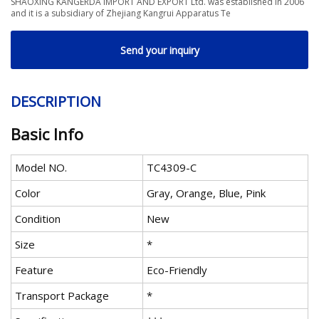
SHAOXING KANGERDA IMPORT AND EXPORT Ltd. was established in 2006
and it is a subsidiary of Zhejiang Kangrui Apparatus Te
Send your inquiry
DESCRIPTION
Basic Info
Model NO.
TC4309-C
Color
Gray, Orange, Blue, Pink
Condition
New
Size
*
Feature
Eco-Friendly
Transport Package
*