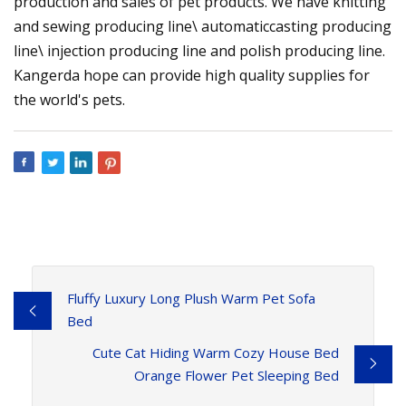
production and sales of pet products. We have knitting
and sewing producing line\ automaticcasting producing
line\ injection producing line and polish producing line.
Kangerda hope can provide high quality supplies for
the world's pets.
Fluffy Luxury Long Plush Warm Pet Sofa
Bed
Cute Cat Hiding Warm Cozy House Bed
Orange Flower Pet Sleeping Bed