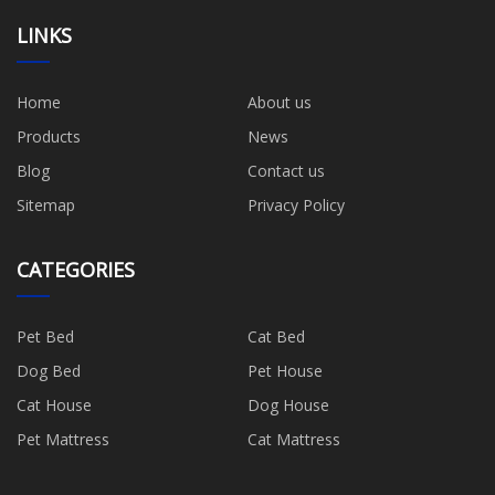
LINKS
Home
About us
Products
News
Blog
Contact us
Sitemap
Privacy Policy
CATEGORIES
Pet Bed
Cat Bed
Dog Bed
Pet House
Cat House
Dog House
Pet Mattress
Cat Mattress