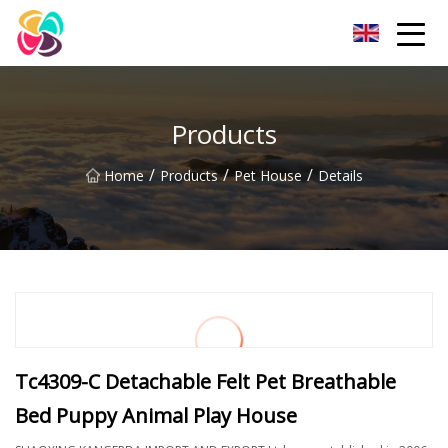
Shaanxi Pet Bed Co.,Ltd
Products
/
/
/
Home
Products
Pet House
Details
Tc4309-C Detachable Felt Pet Breathable
Bed Puppy Animal Play House